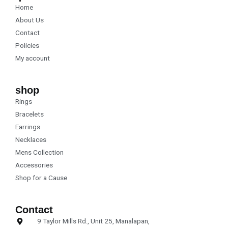
o
g
Home
o
r
k
a
About Us
m
Contact
Policies
My account
shop
Rings
Bracelets
Earrings
Necklaces
Mens Collection
Accessories
Shop for a Cause
Contact
9 Taylor Mills Rd., Unit 25, Manalapan,