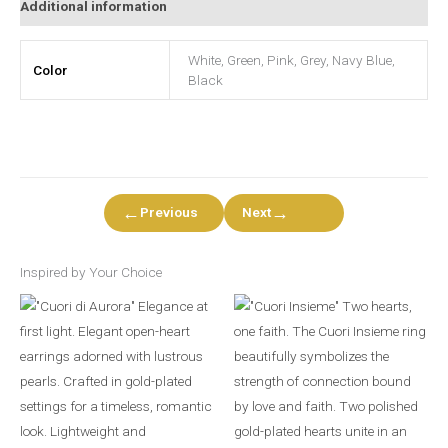
Additional information
White, Green, Pink, Grey, Navy Blue,
Color
Black
←
→
Previous
Next
Inspired by Your Choice