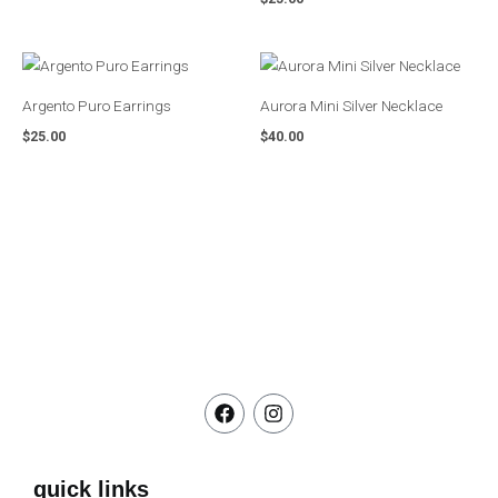
Argento Puro Earrings
Aurora Mini Silver Necklace
$
25.00
$
40.00
F
I
a
n
c
s
e
t
b
a
quick links