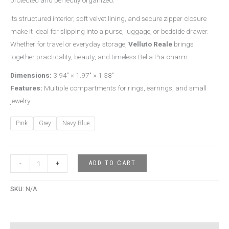
Its structured interior, soft velvet lining, and secure zipper closure
make it ideal for slipping into a purse, luggage, or bedside drawer.
Whether for travel or everyday storage,
Velluto Reale
brings
together practicality, beauty, and timeless Bella Pia charm.
Dimensions:
3.94″ × 1.97″ × 1.38″
Features:
Multiple compartments for rings, earrings, and small
jewelry
Pink
Grey
Navy Blue
ADD TO CART
-
+
SKU:
N/A