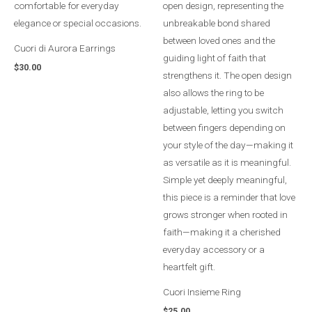
Cuori di Aurora Earrings
$
30.00
Cuori Insieme Ring
$
25.00