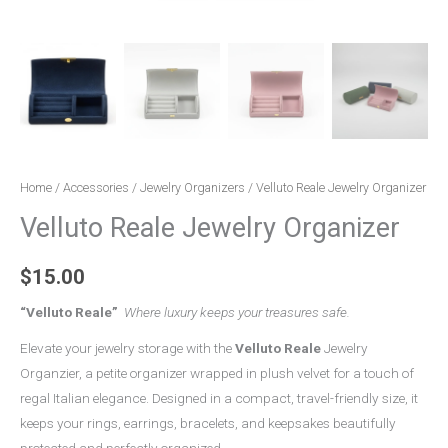
Home
/
Accessories
/
Jewelry Organizers
/ Velluto Reale Jewelry Organizer
Velluto Reale Jewelry Organizer
$
15.00
“Velluto Reale”
Where luxury keeps your treasures safe.
Elevate your jewelry storage with the
Velluto Reale
Jewelry
Organzier, a petite organizer wrapped in plush velvet for a touch of
regal Italian elegance. Designed in a compact, travel-friendly size, it
keeps your rings, earrings, bracelets, and keepsakes beautifully
protected and perfectly organized.