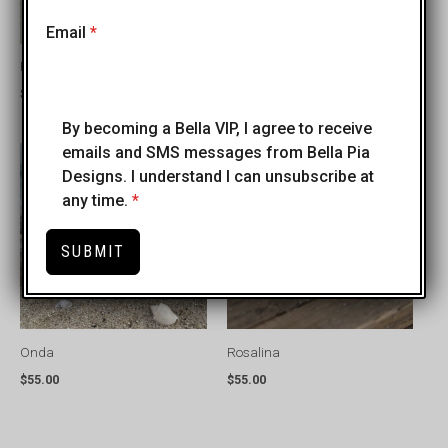
+1
Email
*
Fede e Fortuna
Benedetta
$
50.00
$
45.00
By becoming a Bella VIP, I agree to receive
emails and SMS messages from Bella Pia
Designs. I understand I can unsubscribe at
any time.
*
SUBMIT
Onda
Rosalina
$
55.00
$
55.00