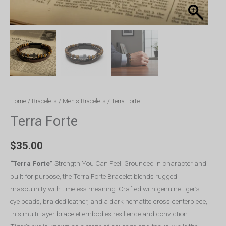
Home
/
Bracelets
/
Men's Bracelets
/ Terra Forte
Terra Forte
$
35.00
“Terra Forte”
Strength You Can Feel. Grounded in character and
built for purpose, the Terra Forte Bracelet blends rugged
masculinity with timeless meaning. Crafted with genuine tiger’s
eye beads, braided leather, and a dark hematite cross centerpiece,
this multi-layer bracelet embodies resilience and conviction.