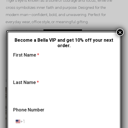
Tiger’s eye is known as a stone of courage and focus, while the
cross symbolizes inner faith and purpose. Designed for the
modern man—confident, bold, and unwavering. Perfect for
everyday wear, office style, or meaningful gifting.
×
ADD TO CART
-
+
Become a Bella VIP and get 10% off your next
order.
First Name
*
←
→
Previous
Next
Inspired by Your Choice
Last Name
*
Phone Number
+1
United
States