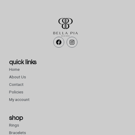
F
I
a
n
c
s
e
t
b
a
quick links
o
g
Home
o
r
k
a
About Us
m
Contact
Policies
My account
shop
Rings
Bracelets