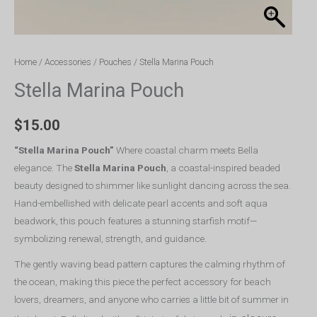
Home
/
Accessories
/
Pouches
/ Stella Marina Pouch
Stella Marina Pouch
$
15.00
“Stella Marina Pouch”
Where coastal charm meets Bella
elegance. The
Stella Marina Pouch
, a coastal-inspired beaded
beauty designed to shimmer like sunlight dancing across the sea.
Hand-embellished with delicate pearl accents and soft aqua
beadwork, this pouch features a stunning starfish motif—
symbolizing renewal, strength, and guidance.
The gently waving bead pattern captures the calming rhythm of
the ocean, making this piece the perfect accessory for beach
lovers, dreamers, and anyone who carries a little bit of summer in