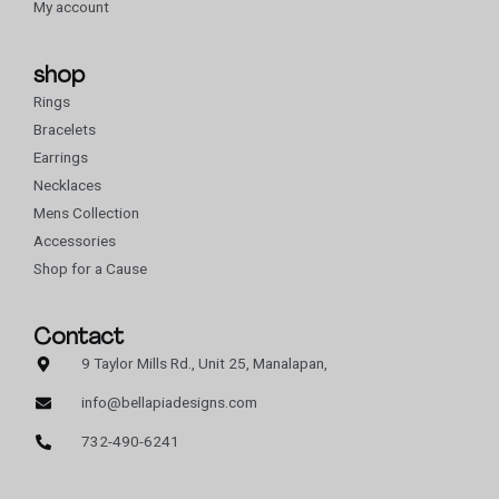
My account
shop
Rings
Bracelets
Earrings
Necklaces
Mens Collection
Accessories
Shop for a Cause
Contact
9 Taylor Mills Rd., Unit 25, Manalapan,
info@bellapiadesigns.com
732-490-6241