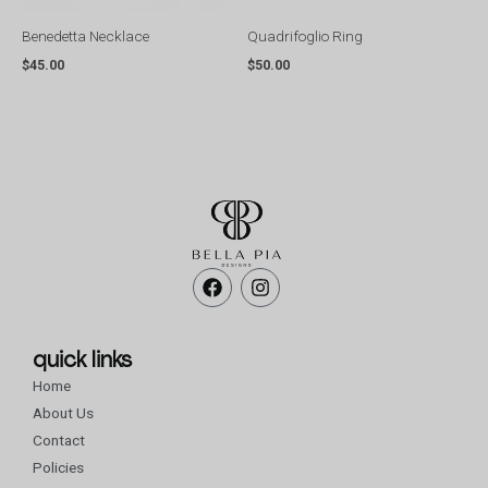
Benedetta Necklace
Quadrifoglio Ring
$
45.00
$
50.00
F
I
a
n
c
s
e
t
b
a
quick links
o
g
Home
o
r
k
a
About Us
m
Contact
Policies