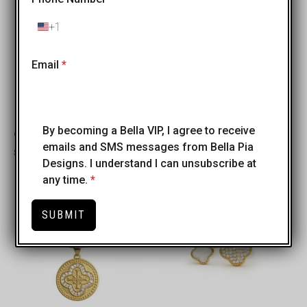
+1
United
States
+1
Email
*
By becoming a Bella VIP, I agree to receive
Croce di Aurora Necklace
Arobaleno Necklace
emails and SMS messages from Bella Pia
$
50.00
$
40.00
Designs. I understand I can unsubscribe at
any time.
*
SUBMIT