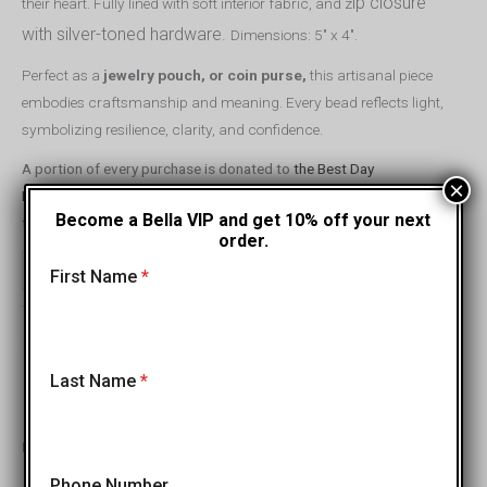
ip closure
their heart. Fully lined with soft interior fabric, and z
with silver-toned hardware.
Dimensions: 5″ x 4″.
Perfect as a
jewelry pouch, or coin purse,
this artisanal piece
embodies craftsmanship and meaning. Every bead reflects light,
symbolizing resilience, clarity, and confidence.
A portion of every purchase is donated to
the Best Day
×
Foundation,
helping children with special needs build confidence
Become a Bella VIP and get 10% off your next
through unforgettable adventure programs.
order.
ADD TO CART
-
+
First Name
*
←
→
Last Name
*
Previous
Next
Inspired by Your Choice
Phone Number