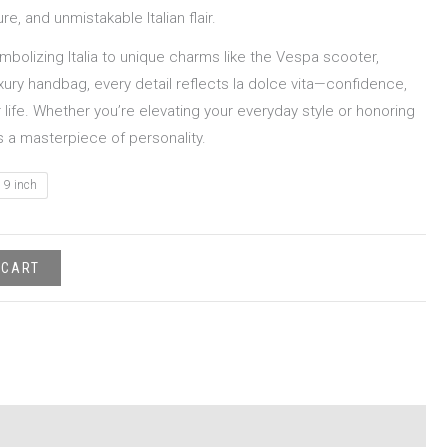
e, and unmistakable Italian flair.
mbolizing Italia to unique charms like the Vespa scooter,
luxury handbag, every detail reflects la dolce vita—confidence,
life. Whether you’re elevating your everyday style or honoring
is a masterpiece of personality.
9 inch
 CART