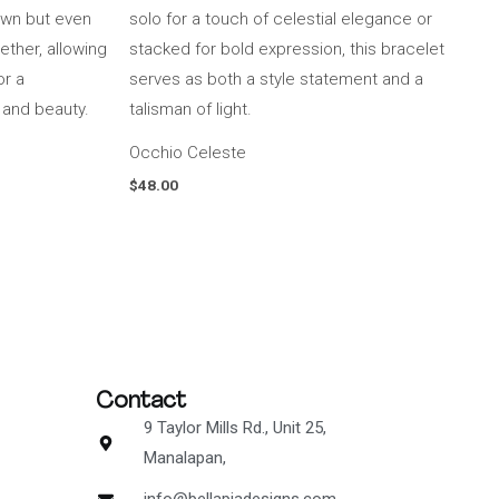
Occhio Celeste
$
48.00
Contact
9 Taylor Mills Rd., Unit 25,
Manalapan,