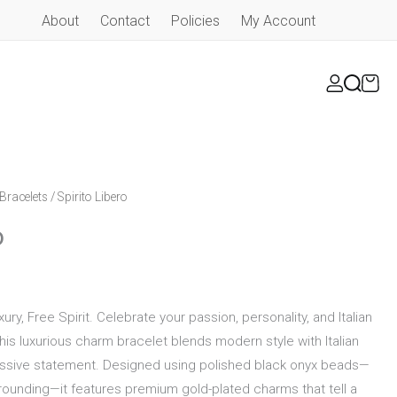
About
Contact
Policies
My Account
Bracelets
/ Spirito Libero
o
xury, Free Spirit. Celebrate your passion, personality, and Italian
This luxurious charm bracelet blends modern style with Italian
ressive statement. Designed using polished black onyx beads—
rounding—it features premium gold-plated charms that tell a