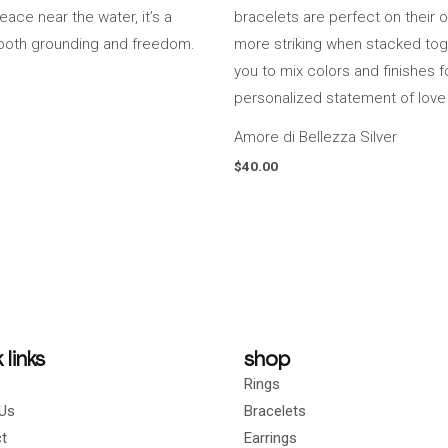
Amore di Bellezza Silver
$
40.00
 links
shop
Rings
Us
Bracelets
t
Earrings