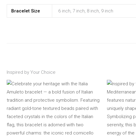
Bracelet Size
6 inch, 7 inch, 8 inch, 9 inch
Inspired by Your Choice