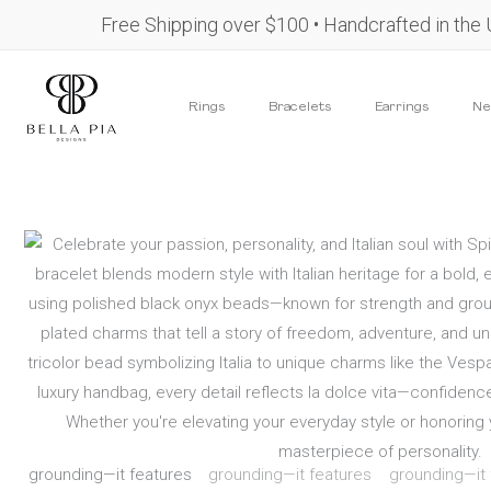
Skip
content
Free Shipping over $100 • Handcrafted in the
to
content
Rings
Bracelets
Earrings
Ne