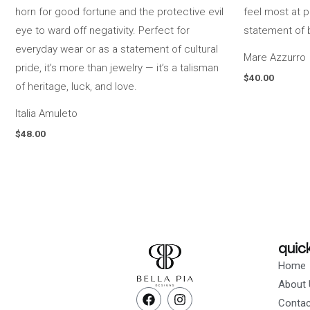
Mare Azzurro
$
40.00
Italia Amuleto
$
48.00
quick
Home
About 
F
I
Contac
a
n