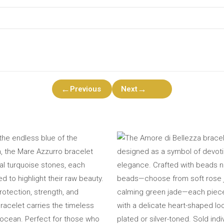
←
→
Previous
Next