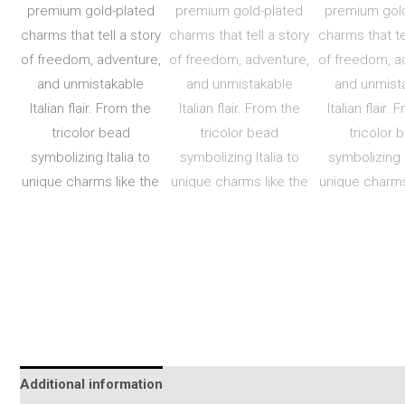
Additional information