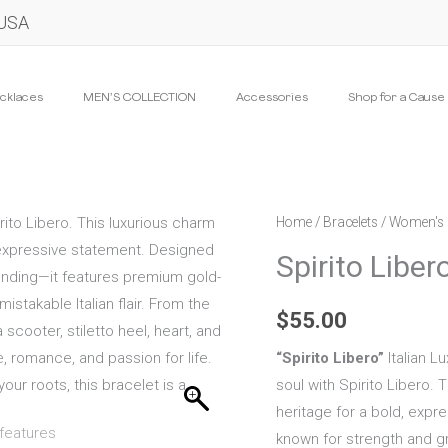
 USA
cklaces
MEN’S COLLECTION
Accessories
Shop for a Cause
Spirito
Home
/
Bracelets
/
Women's 
Libero
Spirito Liber
quantity
$
55.00
“Spirito Libero”
Italian Lu
soul with Spirito Libero. 
heritage for a bold, exp
known for strength and g