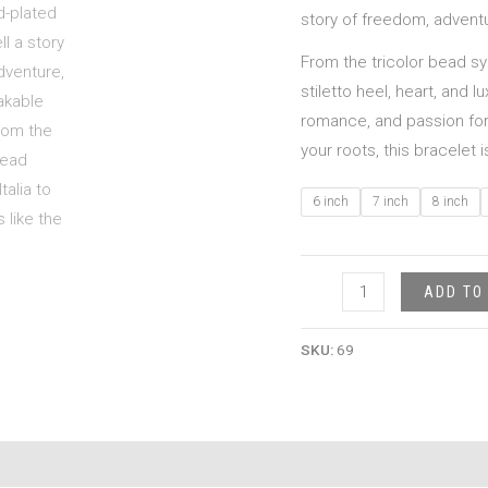
story of freedom, adventur
From the tricolor bead sy
stiletto heel, heart, and 
romance, and passion for 
your roots, this bracelet 
6 inch
7 inch
8 inch
ADD TO
SKU:
69