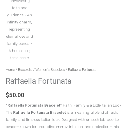
Home
/
Bracelets
/
Women's Bracelets
/ Raffaella Fortunata
Raffaella Fortunata
$
50.00
“Raffaella Fortunata Bracelet”
Faith, Family & a Little Italian Luck.
The
Raffaella Fortunata Bracelet
is a meaningful blend of faith,
family, and timeless Italian luck. Designed with smooth labradorite
beads—known for grounding energy, intuition, and protection—this