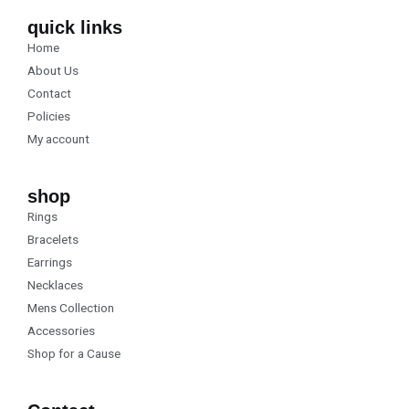
e
t
b
a
quick links
o
g
Home
o
r
k
a
About Us
m
Contact
Policies
My account
shop
Rings
Bracelets
Earrings
Necklaces
Mens Collection
Accessories
Shop for a Cause