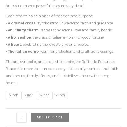
bracelet carries a powerful story in every detail.
Each charm holds a piece of tradition and purpose:
•
A crystal cross
, symbolizing unwavering faith and guidance.
•
An infinity charm
, representing eternal love and family bonds.
•
A horseshoe
, the classic Italian emblem of good fortune.
•
A heart
, celebrating the love we give and receive.
•
The Italian corno
, worn for protection and to attract blessings.
Elegant, symbolic, and crafted to inspire, the Raffaella Fortunata
Bracelet is more than an accessory—it’s a daily reminder that faith
anchors us, family lifts us, and luck follows those with strong
hearts.
6 inch
7 inch
8 inch
9 inch
ADD TO CART