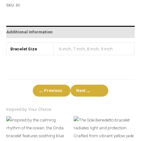
SKU:
80
Additional information
Bracelet Size
6 inch, 7 inch, 8 inch, 9 inch
←
→
Previous
Next
Inspired by Your Choice