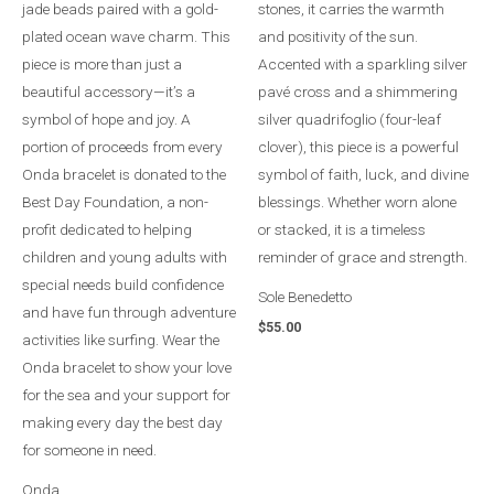
Sole Benedetto
$
55.00
Onda