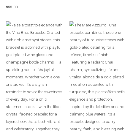
$
55.00