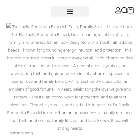
Skip
content
to
content
MEN’S COLLECTION
Shop for a Cause
Raffaella
Fortunata
quantity