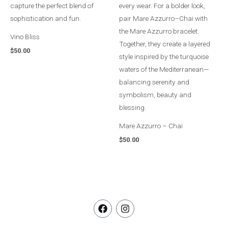
Vino Bliss
$
50.00
Mare Azzurro – Chai
$
50.00
F
I
a
n
c
s