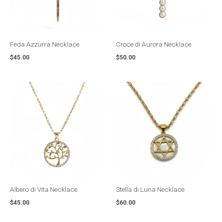
Feda Azzurra Necklace
Croce di Aurora Necklace
$
45.00
$
50.00
Albero di Vita Necklace
Stella di Luna Necklace
$
45.00
$
60.00