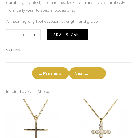
durability, comfort, and a refined look that transitions seamlessly
from daily wear to special occasions.
A meaningful gift of devotion, strength, and grace.
ADD TO CART
-
+
SKU:
N26
←
→
Previous
Next
Inspired by Your Choice