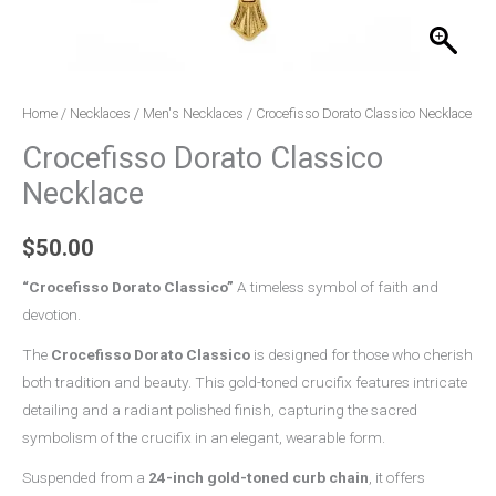
Home
/
Necklaces
/
Men's Necklaces
/ Crocefisso Dorato Classico Necklace
Crocefisso Dorato Classico
Necklace
$
50.00
“
Crocefisso Dorato Classico
”
A timeless symbol of faith and
devotion.
The
Crocefisso Dorato Classico
is designed for those who cherish
both tradition and beauty. This gold-toned crucifix features intricate
detailing and a radiant polished finish, capturing the sacred
symbolism of the crucifix in an elegant, wearable form.
Suspended from a
24-inch gold-toned curb chain
, it offers