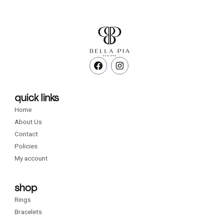
F
I
a
n
c
s
e
t
b
a
quick links
o
g
Home
o
r
k
a
About Us
m
Contact
Policies
My account
shop
Rings
Bracelets