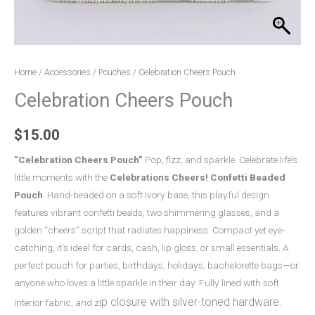
Home
/
Accessories
/
Pouches
/ Celebration Cheers Pouch
Celebration Cheers Pouch
$
15.00
“Celebration Cheers Pouch”
Pop, fizz, and sparkle. Celebrate life’s
little moments with the
Celebrations Cheers! Confetti Beaded
Pouch
. Hand-beaded on a soft ivory base, this playful design
features vibrant confetti beads, two shimmering glasses, and a
golden “cheers” script that radiates happiness. Compact yet eye-
catching, it’s ideal for cards, cash, lip gloss, or small essentials. A
perfect pouch for parties, birthdays, holidays, bachelorette bags—or
anyone who loves a little sparkle in their day. Fully lined with soft
ip closure with silver-toned hardware.
interior fabric, and z