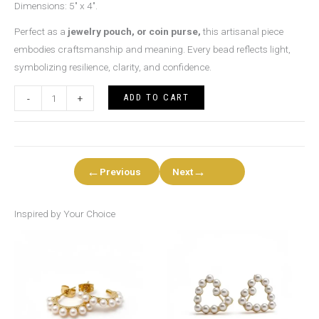
Dimensions: 5″ x 4″.
Perfect as a
jewelry pouch, or coin purse,
this artisanal piece
embodies craftsmanship and meaning. Every bead reflects light,
symbolizing resilience, clarity, and confidence.
ADD TO CART
-
+
←
→
Previous
Next
Inspired by Your Choice