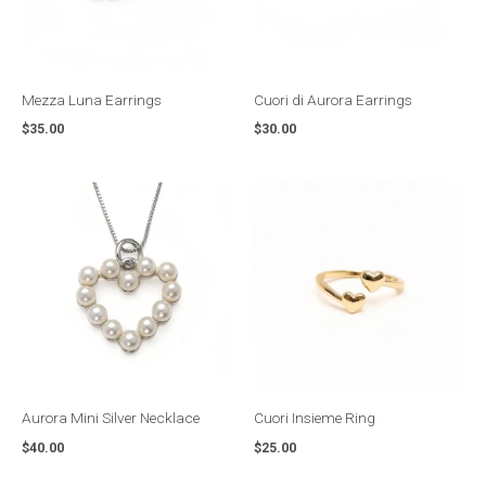
Mezza Luna Earrings
Cuori di Aurora Earrings
$
35.00
$
30.00
Aurora Mini Silver Necklace
Cuori Insieme Ring
$
40.00
$
25.00