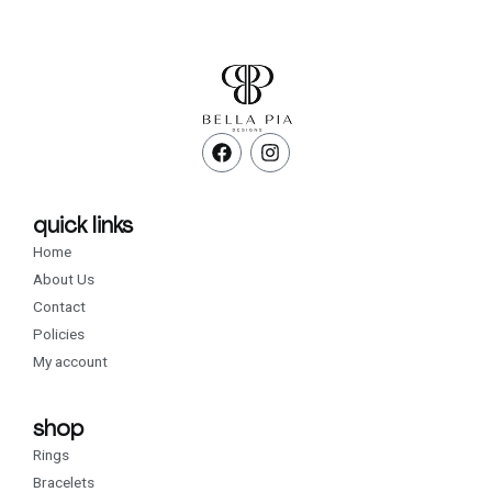
F
I
a
n
c
s
e
t
b
a
quick links
o
g
Home
o
r
k
a
About Us
m
Contact
Policies
My account
shop
Rings
Bracelets