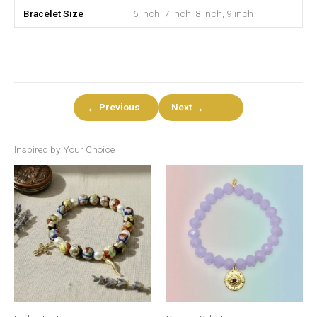
Bracelet Size
6 inch, 7 inch, 8 inch, 9 inch
←
→
Previous
Next
Inspired by Your Choice