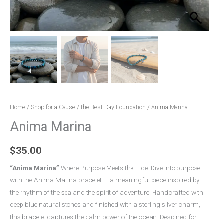
Home
/
Shop for a Cause
/
the Best Day Foundation
/ Anima Marina
Anima Marina
$
35.00
“Anima Marina”
Where Purpose Meets the Tide. Dive into purpose
with the Anima Marina bracelet — a meaningful piece inspired by
the rhythm of the sea and the spirit of adventure. Handcrafted with
deep blue natural stones and finished with a sterling silver charm,
this bracelet captures the calm power of the ocean. Designed for