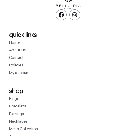
F
I
a
n
c
s
e
t
b
a
quick links
o
g
Home
o
r
k
a
About Us
m
Contact
Policies
My account
shop
Rings
Bracelets
Earrings
Necklaces
Mens Collection