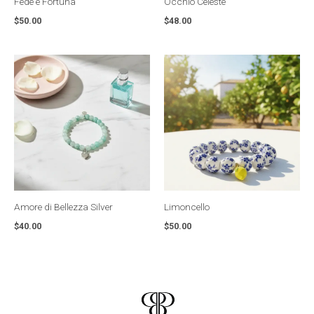
Fede e Fortuna
Occhio Celeste
$
50.00
$
48.00
Amore di Bellezza Silver
Limoncello
$
40.00
$
50.00