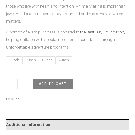
those who live with heart and intention, Anima Marina is more than
jewelry — it’s a reminder to stay grounded and make waves where it
matters.
A portion of every purchase is donated to
the Best Day Foundation,
helping children with special needs build confidence through
unforgettable adventure programs.
6 inch
7 inch
8 inch
9 inch
ADD TO CART
SKU:
77
Additional information